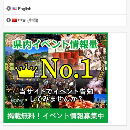
English
中文 (中国)