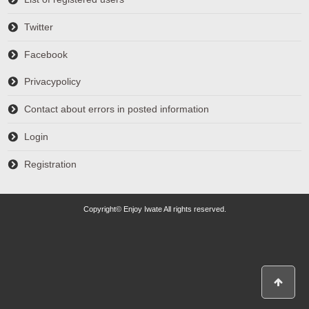
Twitter
Facebook
Privacypolicy
Contact about errors in posted information
Login
Registration
Copyright© Enjoy Iwate All rights reserved.