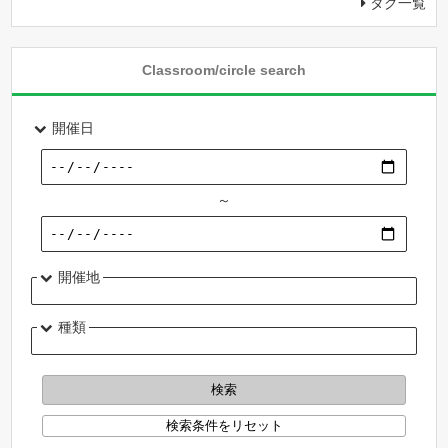
タグ一覧
Classroom/circle search
開催日
～
開催地
種類