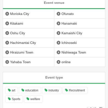
Event venue
Morioka City
Ofunato
Kitakami
Hanamaki
Oshu City
Kamaishi City
Hachimantai City
Ichinoseki
Hiraizumi Town
Nishiwaga Town
Yahaba Town
online
Event type
art
education
industry
Recruitment
Sports
welfare