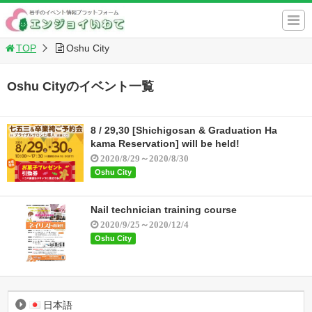
TOP
Oshu City
Oshu Cityのイベント一覧
8 / 29,30 [Shichigosan & Graduation Ha
kama Reservation] will be held!
2020/8/29～2020/8/30
Oshu City
Nail technician training course
2020/9/25～2020/12/4
Oshu City
日本語