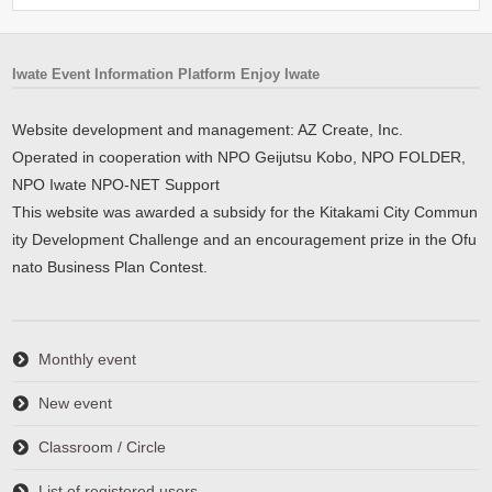
Iwate Event Information Platform Enjoy Iwate
Website development and management: AZ Create, Inc.
Operated in cooperation with NPO Geijutsu Kobo, NPO FOLDER,
NPO Iwate NPO-NET Support
This website was awarded a subsidy for the Kitakami City Commun
ity Development Challenge and an encouragement prize in the Ofu
nato Business Plan Contest.
Monthly event
New event
Classroom / Circle
List of registered users