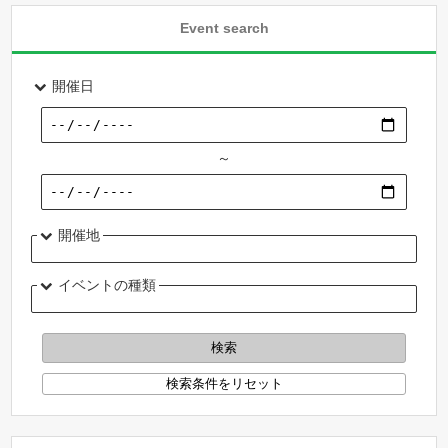
Event search
開催日
～
開催地
イベントの種類