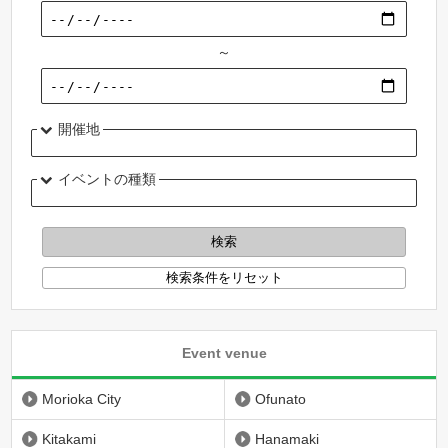
～
開催地
イベントの種類
Event venue
Morioka City
Ofunato
Kitakami
Hanamaki