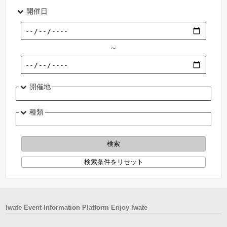
開催日
～
開催地
種類
Iwate Event Information Platform Enjoy Iwate