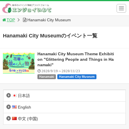
TOP
Hanamaki City Museum
Hanamaki City Museumのイベント一覧
Hanamaki City Museum Theme Exhibiti
on "Glittering People and Things in Ha
namaki"
2020/9/19～2020/11/23
Hanamaki
Hanamaki City Museum
日本語
English
中文 (中国)