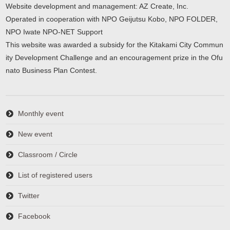
Website development and management: AZ Create, Inc.
Operated in cooperation with NPO Geijutsu Kobo, NPO FOLDER,
NPO Iwate NPO-NET Support
This website was awarded a subsidy for the Kitakami City Commun
ity Development Challenge and an encouragement prize in the Ofu
nato Business Plan Contest.
Monthly event
New event
Classroom / Circle
List of registered users
Twitter
Facebook