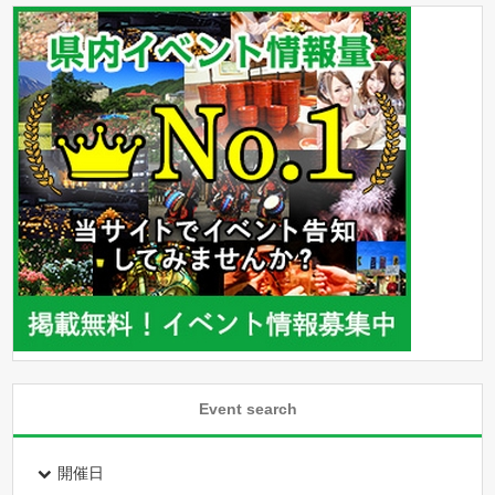
Event search
開催日