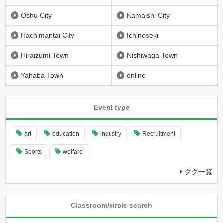
Oshu City
Kamaishi City
Hachimantai City
Ichinoseki
Hiraizumi Town
Nishiwaga Town
Yahaba Town
online
Event type
art
education
industry
Recruitment
Sports
welfare
タグ一覧
Classroom/circle search